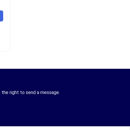
 the right to send a message.