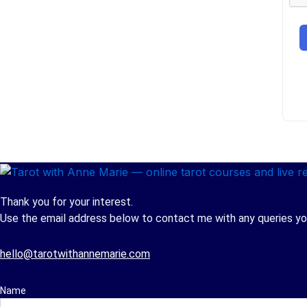
Thank you for your interest.
Use the email address below to contact me with any queries you
hello@tarotwithannemarie.com
Name