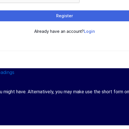
Register
Already have an account?
Login
 might have. Alternatively, you may make use the short form on