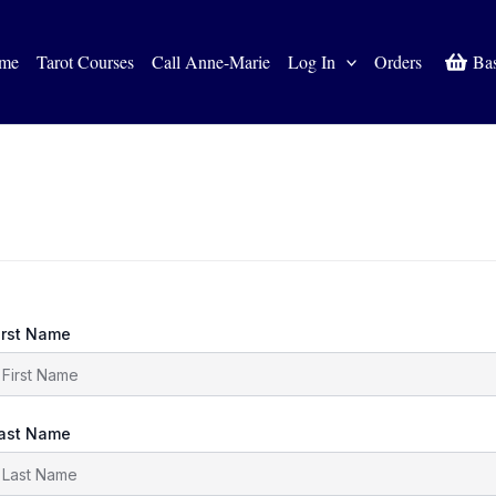
me
Tarot Courses
Call Anne-Marie
Log In
Orders
Ba
irst Name
ast Name