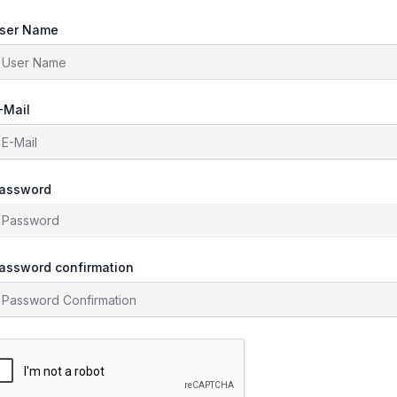
ser Name
-Mail
assword
assword confirmation