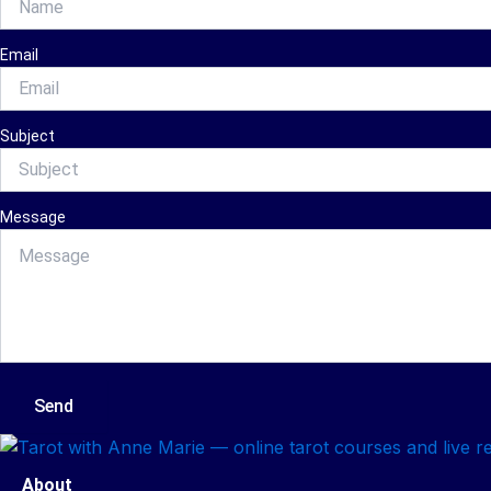
Email
Subject
Message
Send
About