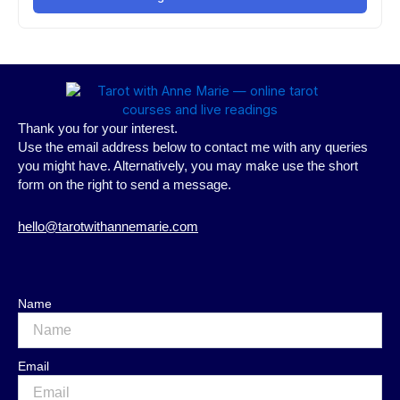
Thank you for your interest.
Use the email address below to contact me with any queries
you might have. Alternatively, you may make use the short
form on the right to send a message.
hello@tarotwithannemarie.com
Name
Email