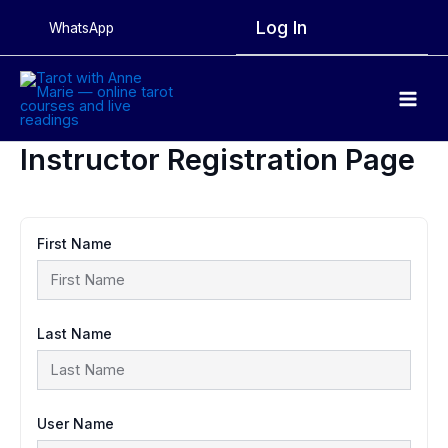
Skip
Log In
WhatsApp
to
content
Main
Men
Instructor Registration Page
First Name
Last Name
User Name