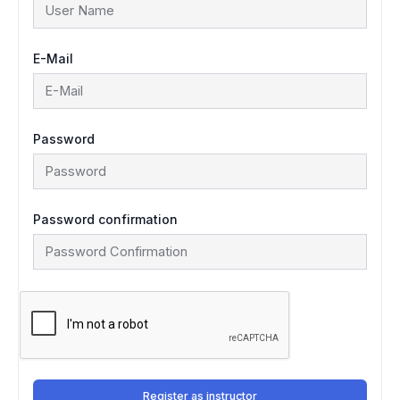
E-Mail
Password
Password confirmation
Register as instructor