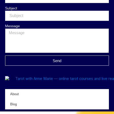
Subject
Message
Send
About
Blog