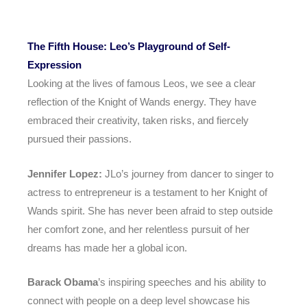
The Fifth House: Leo’s Playground of Self-
Expression
Looking at the lives of famous Leos, we see a clear
reflection of the Knight of Wands energy. They have
embraced their creativity, taken risks, and fiercely
pursued their passions.
Jennifer Lopez:
JLo’s journey from dancer to singer to
actress to entrepreneur is a testament to her Knight of
Wands spirit. She has never been afraid to step outside
her comfort zone, and her relentless pursuit of her
dreams has made her a global icon.
Barack Obama
’s inspiring speeches and his ability to
connect with people on a deep level showcase his