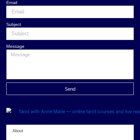
Email
Subject
Message
Send
About