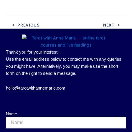
PREVIOUS
NEXT
Thank you for your interest.
Use the email address below to contact me with any queries
you might have. Alternatively, you may make use the short
form on the right to send a message.
hello@tarotwithannemarie.com
Name