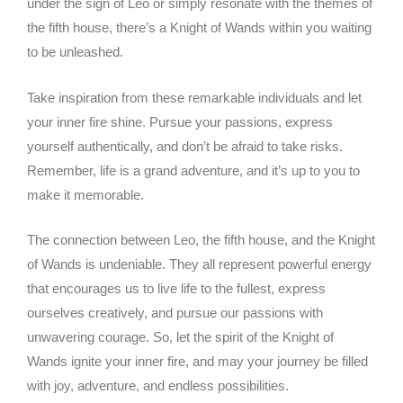
under the sign of Leo or simply resonate with the themes of
the fifth house, there’s a Knight of Wands within you waiting
to be unleashed.
Take inspiration from these remarkable individuals and let
your inner fire shine. Pursue your passions, express
yourself authentically, and don’t be afraid to take risks.
Remember, life is a grand adventure, and it’s up to you to
make it memorable.
The connection between Leo, the fifth house, and the Knight
of Wands is undeniable. They all represent powerful energy
that encourages us to live life to the fullest, express
ourselves creatively, and pursue our passions with
unwavering courage. So, let the spirit of the Knight of
Wands ignite your inner fire, and may your journey be filled
with joy, adventure, and endless possibilities.