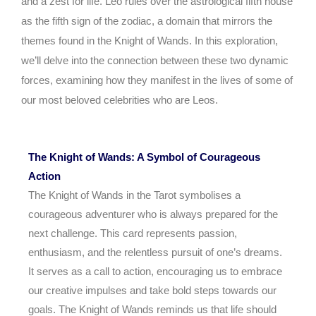
and a zest for life. Leo rules over the astrological fifth house
as the fifth sign of the zodiac, a domain that mirrors the
themes found in the Knight of Wands. In this exploration,
we’ll delve into the connection between these two dynamic
forces, examining how they manifest in the lives of some of
our most beloved celebrities who are Leos.
The Knight of Wands: A Symbol of Courageous
Action
The Knight of Wands in the Tarot symbolises a
courageous adventurer who is always prepared for the
next challenge. This card represents passion,
enthusiasm, and the relentless pursuit of one’s dreams.
It serves as a call to action, encouraging us to embrace
our creative impulses and take bold steps towards our
goals. The Knight of Wands reminds us that life should