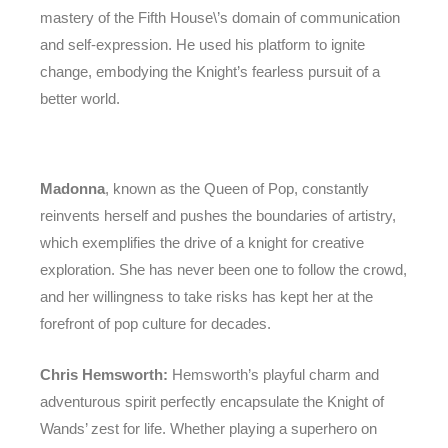
mastery of the Fifth House\’s domain of communication
and self-expression. He used his platform to ignite
change, embodying the Knight’s fearless pursuit of a
better world.
Madonna
, known as the Queen of Pop, constantly
reinvents herself and pushes the boundaries of artistry,
which exemplifies the drive of a knight for creative
exploration. She has never been one to follow the crowd,
and her willingness to take risks has kept her at the
forefront of pop culture for decades.
Chris Hemsworth:
Hemsworth’s playful charm and
adventurous spirit perfectly encapsulate the Knight of
Wands’ zest for life. Whether playing a superhero on