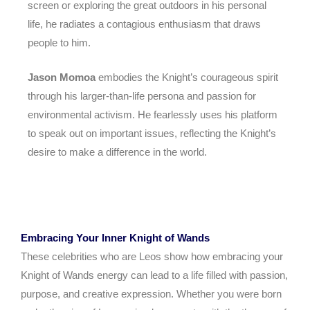
screen or exploring the great outdoors in his personal
life, he radiates a contagious enthusiasm that draws
people to him.
Jason Momoa
embodies the Knight’s courageous spirit
through his larger-than-life persona and passion for
environmental activism. He fearlessly uses his platform
to speak out on important issues, reflecting the Knight’s
desire to make a difference in the world.
Embracing Your Inner Knight of Wands
These celebrities who are Leos show how embracing your
Knight of Wands energy can lead to a life filled with passion,
purpose, and creative expression. Whether you were born