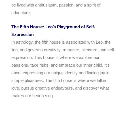
be lived with enthusiasm, passion, and a spirit of
adventure.
The Fifth House: Leo’s Playground of Self-
Expression
In astrology, the fifth house is associated with Leo, the
lion, and governs creativity, romance, pleasure, and self-
expression. This house is where we explore our
passions, take risks, and embrace our inner child. It’s
about expressing our unique identity and finding joy in
simple pleasures. The fifth house is where we fall in
love, pursue creative endeavours, and discover what
makes our hearts sing.