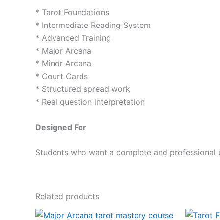
* Tarot Foundations
* Intermediate Reading System
* Advanced Training
* Major Arcana
* Minor Arcana
* Court Cards
* Structured spread work
* Real question interpretation
Designed For
Students who want a complete and professional u
Related products