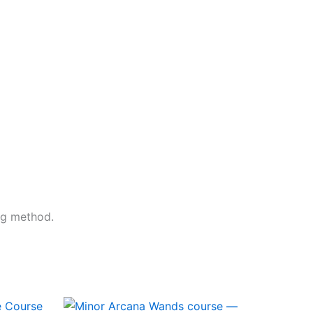
ng method.