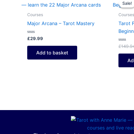
Sale!
Sale!
Courses
Course
Major Arcana – Tarot Mastery
Tarot 
Beginn
Rated
£
29.99
0
out
Rated
£
149.9
of
0
Add to basket
5
out
of
Ad
5