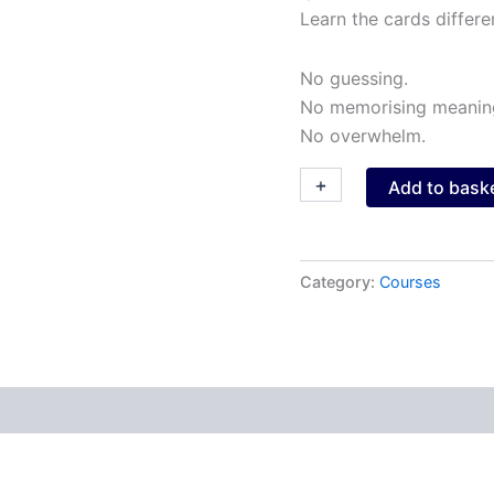
Learn the cards differen
No guessing.
No memorising meanin
No overwhelm.
+
-
Add to bask
Category:
Courses