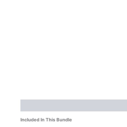
Description
Included In This Bundle