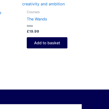
Courses
e
The Wands
Rated
£
19.99
0
out
of
Add to basket
5