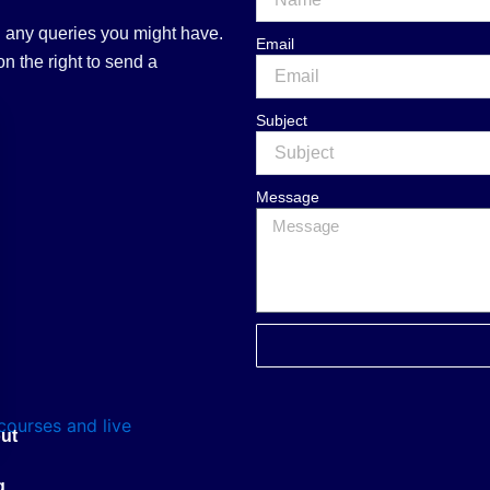
 any queries you might have.
Email
n the right to send a
Subject
Message
ut
g