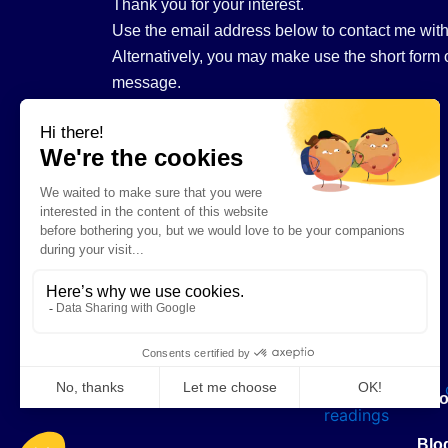
Thank you for your interest.
Use the email address below to contact me with
Alternatively, you may make use the short form o
message.
hello@tarotwithannemarie.com
Abo
Blo