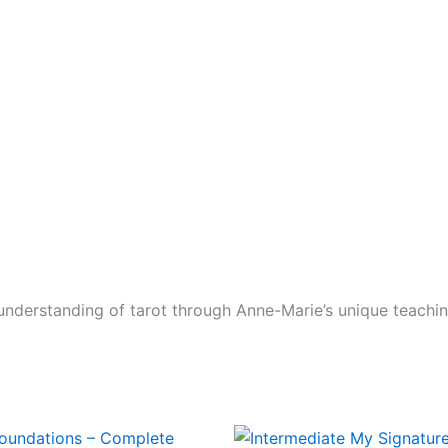
nderstanding of tarot through Anne-Marie’s unique teachi
Original
Current