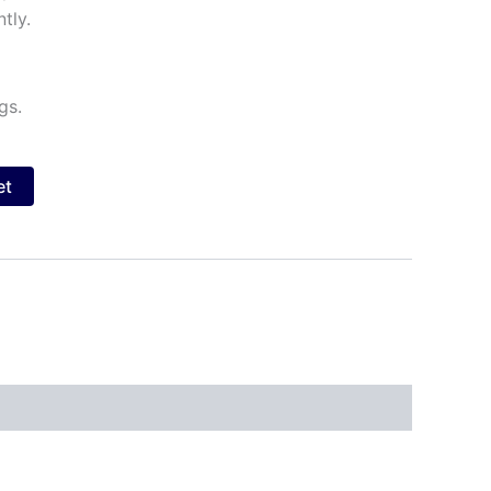
tly.
gs.
et