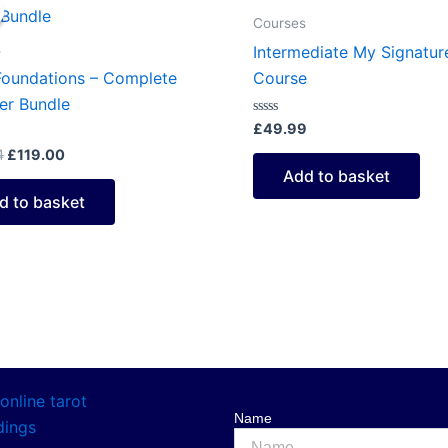
price
price
was:
is:
Courses
£149.94.
£119.00.
s
Intermediate My Signatur
Foundations – Complete
Course
er Bundle
Rated
£
49.99
0
out
4
£
119.00
of
Add to basket
5
d to basket
Name