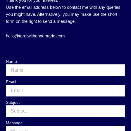
Thank you for your interest.
Use the email address below to contact me with any queries
you might have. Alternatively, you may make use the short
form on the right to send a message.
hello@tarotwithannemarie.com
Name
Email
Subject
Message