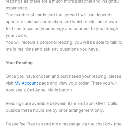
readings as these are a much more personal and insightful
experience.
The number of cards and the spread I will use depends
upon our spiritual connection and which deck I am drawn
to. I can focus on your energy and connect to you though
your voice.
You will receive a personal reading, you will be able to talk to
me in real time and ask any questions you have.
Your Reading
Once you have chosen and purchased your reading, please
visit
My Account
page and view your order. There you will
now see a Call Anne-Marie button.
Readings are available between 8am and 2pm GMT. Calls
outside these hours are by prior arrangement only.
Please feel free to send me a message via the chat box (the