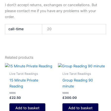
I don\’t accept returns, exchanges or cancellations. But
please contact me if you have any problems with your
order.
call-time
20
Related products
Live Tarot Readings
Live Tarot Readings
15 Minute Private
Group Reading 90
Reading
minute
Rated
Rated
£
22.50
£
300.00
0
0
out
out
of
of
Add to basket
Add to basket
5
5