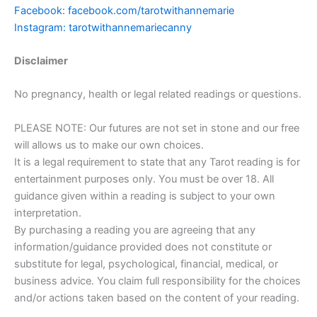
Facebook: facebook.com/tarotwithannemarie
Instagram: tarotwithannemariecanny
Disclaimer
No pregnancy, health or legal related readings or questions.
PLEASE NOTE: Our futures are not set in stone and our free
will allows us to make our own choices.
It is a legal requirement to state that any Tarot reading is for
entertainment purposes only. You must be over 18. All
guidance given within a reading is subject to your own
interpretation.
By purchasing a reading you are agreeing that any
information/guidance provided does not constitute or
substitute for legal, psychological, financial, medical, or
business advice. You claim full responsibility for the choices
and/or actions taken based on the content of your reading.