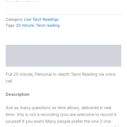
Category:
Live Tarot Readings
Tags:
20 minute
,
Tarot reading
Description
Additional information
Full 20 minute, Personal In-depth Tarot Reading via voice
call
Description
Ask as many questions as time allows, delivered in real
time- this is not a recording (you are welcome to record it
yourself if you wish) Many people prefer the one 2 one