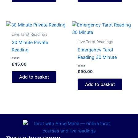
Live Tarot Readings
Live Tarot Readings
30 Minute Private
Reading
Emergency Tarot
Reading 30 Minute
Rated
£
45.00
0
out
Rated
£
90.00
of
0
Add to basket
5
out
of
Add to basket
5