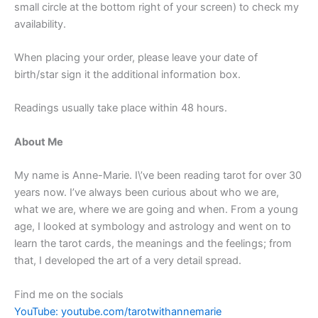
small circle at the bottom right of your screen) to check my
availability.
When placing your order, please leave your date of
birth/star sign it the additional information box.
Readings usually take place within 48 hours.
About Me
My name is Anne-Marie. I\’ve been reading tarot for over 30
years now. I’ve always been curious about who we are,
what we are, where we are going and when. From a young
age, I looked at symbology and astrology and went on to
learn the tarot cards, the meanings and the feelings; from
that, I developed the art of a very detail spread.
Find me on the socials
YouTube: youtube.com/tarotwithannemarie