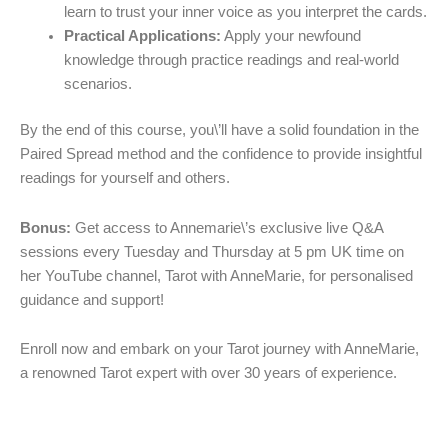
learn to trust your inner voice as you interpret the cards.
Practical Applications:
Apply your newfound
knowledge through practice readings and real-world
scenarios.
By the end of this course, you\’ll have a solid foundation in the
Paired Spread method and the confidence to provide insightful
readings for yourself and others.
Bonus:
Get access to Annemarie\’s exclusive live Q&A
sessions every Tuesday and Thursday at 5 pm UK time on
her YouTube channel, Tarot with AnneMarie, for personalised
guidance and support!
Enroll now and embark on your Tarot journey with AnneMarie,
a renowned Tarot expert with over 30 years of experience.