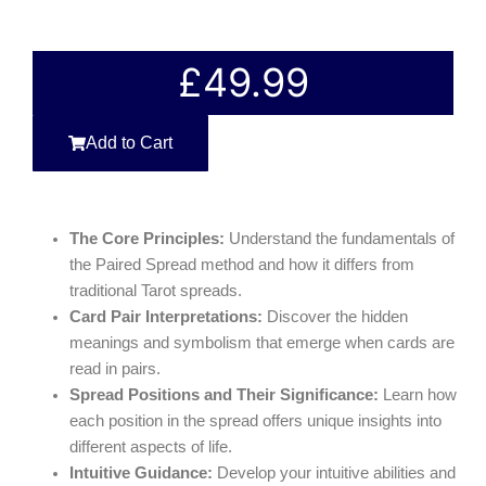
£
49.99
Add to Cart
The Core Principles:
Understand the fundamentals of
the Paired Spread method and how it differs from
traditional Tarot spreads.
Card Pair Interpretations:
Discover the hidden
meanings and symbolism that emerge when cards are
read in pairs.
Spread Positions and Their Significance:
Learn how
each position in the spread offers unique insights into
different aspects of life.
Intuitive Guidance:
Develop your intuitive abilities and