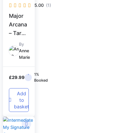
5.00
(1)
Major
Arcana
– Tarot
Master
By
y
Anne
Marie
1%
£
29.99
Booked
Add
to
basket