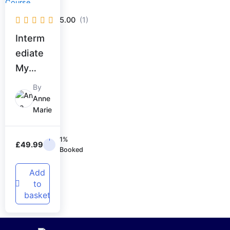
5.00
(1)
Interm
ediate
My
Signatu
By
re
Anne
Marie
Course
1%
£
49.99
Booked
Add
to
basket