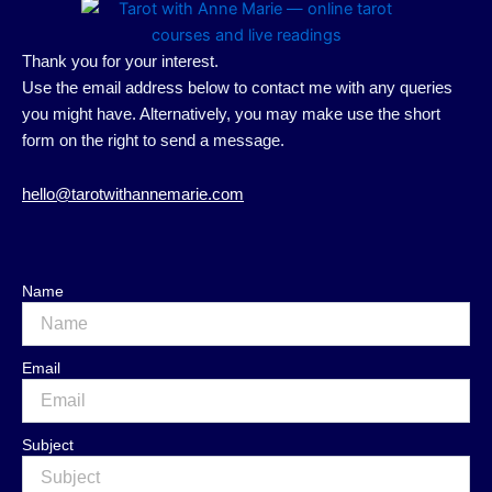
Thank you for your interest.
Use the email address below to contact me with any queries
you might have. Alternatively, you may make use the short
form on the right to send a message.
hello@tarotwithannemarie.com
Name
Email
Subject