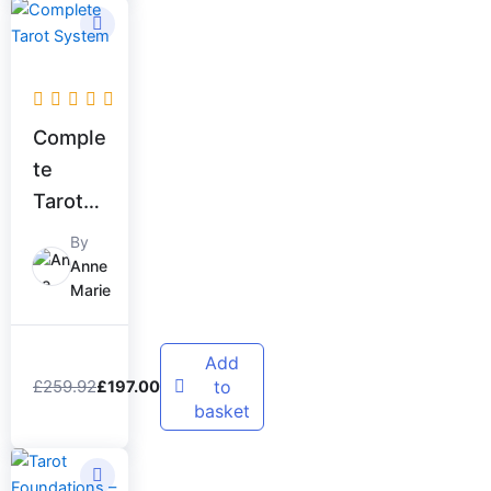
Original
Current
price
price
was:
is:
£259.92.
£197.00.
Comple
te
Tarot
System
By
Anne
Marie
Add
£
259.92
to
£
197.00
basket
Original
Current
price
price