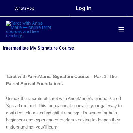
Skip
Log In
WhatsApp
to
content
Main
Men
Intermediate My Signature Course
Tarot with AnneMarie: Signature Course – Part 1: The
Paired Spread Foundations
Unlock the secrets of Tarot with AnneMarie\’s unique Paired
Spread method. This foundational course is your gateway to
confident, clear, and insightful readings. Designed for both
beginners and experienced readers seeking to deepen their
understanding, you\’ll learn: