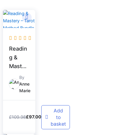
Original
Current
price
price
was:
is:
£109.98.
£97.00.
Readin
g &
Master
y –
By
Tarot
Anne
Marie
Method
Bundle
Add
£
109.98
to
£
97.00
basket