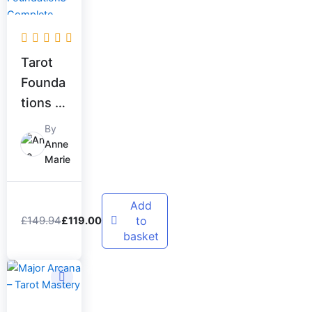
was:
is:
£149.94.
£119.00.
Tarot
Founda
tions –
Comple
By
te
Anne
Marie
Beginn
er
Bundle
Add
£
149.94
to
£
119.00
basket