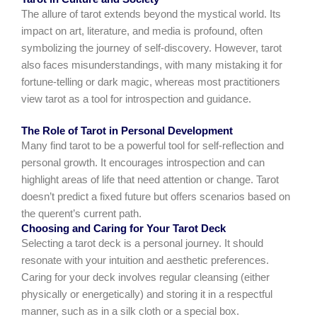
The allure of tarot extends beyond the mystical world. Its
impact on art, literature, and media is profound, often
symbolizing the journey of self-discovery. However, tarot
also faces misunderstandings, with many mistaking it for
fortune-telling or dark magic, whereas most practitioners
view tarot as a tool for introspection and guidance.
The Role of Tarot in Personal Development
Many find tarot to be a powerful tool for self-reflection and
personal growth. It encourages introspection and can
highlight areas of life that need attention or change. Tarot
doesn’t predict a fixed future but offers scenarios based on
the querent’s current path.
Choosing and Caring for Your Tarot Deck
Selecting a tarot deck is a personal journey. It should
resonate with your intuition and aesthetic preferences.
Caring for your deck involves regular cleansing (either
physically or energetically) and storing it in a respectful
manner, such as in a silk cloth or a special box.