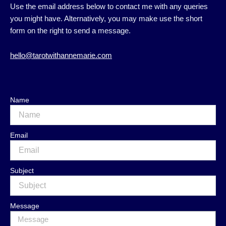
Use the email address below to contact me with any queries
you might have. Alternatively, you may make use the short
form on the right to send a message.
hello@tarotwithannemarie.com
Name
Email
Subject
Message