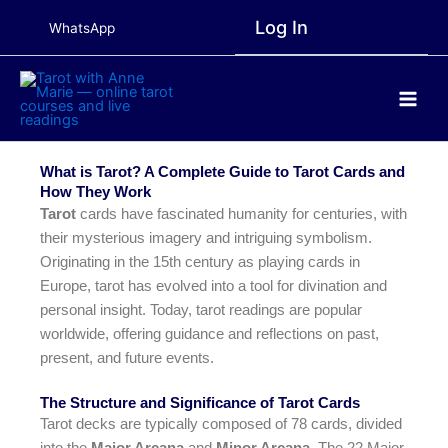
Skip
Log In
WhatsApp
to
content
Main
Men
What is Tarot? A Complete Guide to Tarot Cards and
How They Work
Tarot
cards have fascinated humanity for centuries, with
their mysterious imagery and intriguing symbolism.
Originating in the 15th century as playing cards in
Europe, tarot has evolved into a tool for divination and
personal insight. Today, tarot readings are popular
worldwide, offering guidance and reflections on past,
present, and future events.
The Structure and Significance of Tarot Cards
Tarot decks are typically composed of 78 cards, divided
into the
Major Arcana
and
Minor Arcana
. The 22 Major