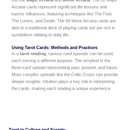
Arcana cards represent significant life lessons and
karmic influences, featuring archetypes like The Fool,
The Lovers, and Death. The 56 Minor Arcana cards are
akin to a traditional deck of playing cards but are rich in
symbolism relating to daily life.
Using Tarot Cards: Methods and Practices
In a
tarot reading
, various card spreads can be used,
each serving a different purpose. The simplest is the
three-card spread representing past, present, and future.
More complex spreads like the Celtic Cross can provide
deeper insights. Intuition plays a key role in interpreting
the cards, making each reading a unique experience.
Tarot in Culture and Society