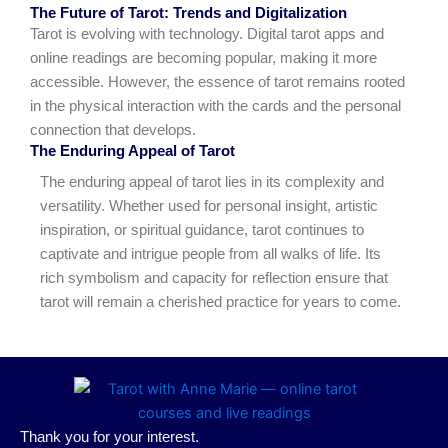
The Future of Tarot: Trends and Digitalization
Tarot is evolving with technology. Digital tarot apps and
online readings are becoming popular, making it more
accessible. However, the essence of tarot remains rooted
in the physical interaction with the cards and the personal
connection that develops.
The Enduring Appeal of Tarot
The enduring appeal of tarot lies in its complexity and
versatility. Whether used for personal insight, artistic
inspiration, or spiritual guidance, tarot continues to
captivate and intrigue people from all walks of life. Its
rich symbolism and capacity for reflection ensure that
tarot will remain a cherished practice for years to come.
Thank you for your interest.